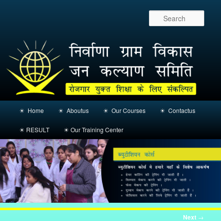
Sear
Main
☀ Home
☀ Aboutus
☀ Our Courses
☀ Contactus
Skip
menu
☀ RESULT
☀ Our Training Center
to
primary
content
Post
Next
→