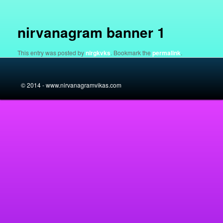
navigation
nirvanagram banner 1
This entry was posted by
nirgkvks
. Bookmark the
permalink
.
© 2014 - www.nirvanagramvikas.com